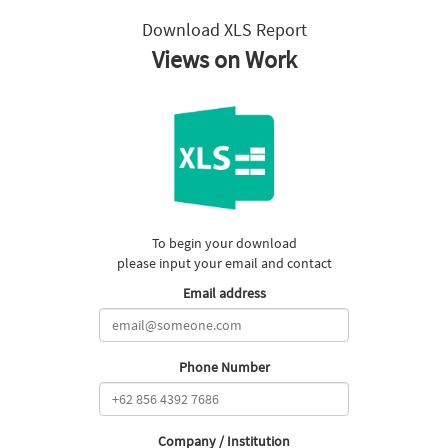
Download XLS Report
Views on Work
To begin your download
please input your email and contact
Email address
Phone Number
Company / Institution