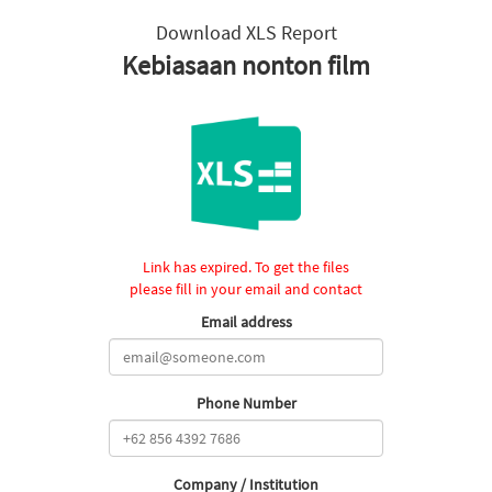
Download XLS Report
Kebiasaan nonton film
Link has expired. To get the files
please fill in your email and contact
Email address
Phone Number
Company / Institution