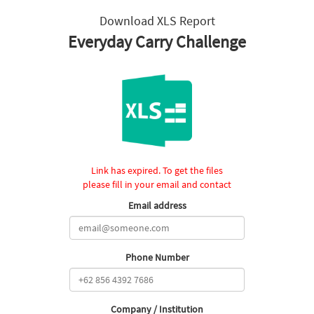
Download XLS Report
Everyday Carry Challenge
Link has expired. To get the files
please fill in your email and contact
Email address
Phone Number
Company / Institution