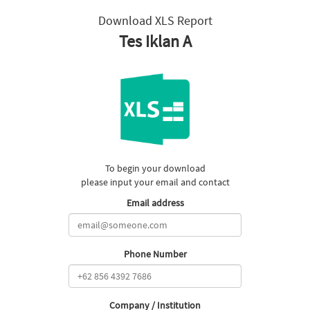
Download XLS Report
Tes Iklan A
To begin your download
please input your email and contact
Email address
Phone Number
Company / Institution