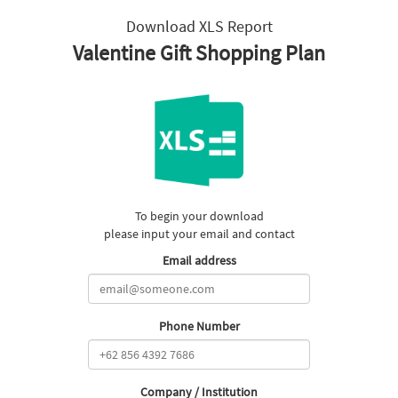
Download XLS Report
Valentine Gift Shopping Plan
To begin your download
please input your email and contact
Email address
Phone Number
Company / Institution