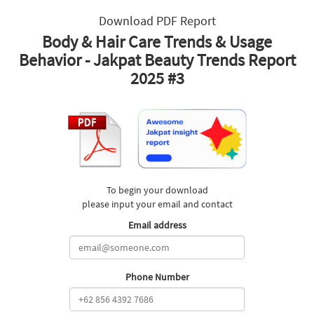
Download PDF Report
Body & Hair Care Trends & Usage
Behavior - Jakpat Beauty Trends Report
2025 #3
To begin your download
please input your email and contact
Email address
Phone Number