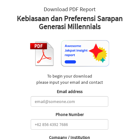
Download PDF Report
Kebiasaan dan Preferensi Sarapan
Generasi Millennials
To begin your download
please input your email and contact
Email address
Phone Number
Company / Institution