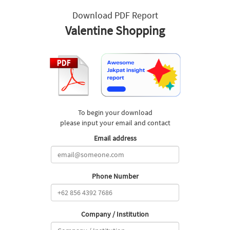
Download PDF Report
Valentine Shopping
To begin your download
please input your email and contact
Email address
Phone Number
Company / Institution