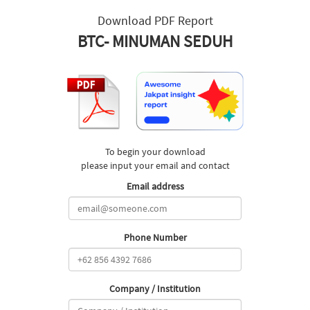
Download PDF Report
BTC- MINUMAN SEDUH
To begin your download
please input your email and contact
Email address
Phone Number
Company / Institution