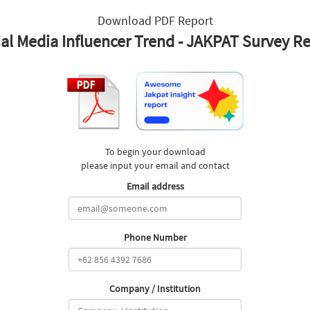
Download PDF Report
al Media Influencer Trend - JAKPAT Survey R
To begin your download
please input your email and contact
Email address
Phone Number
Company / Institution