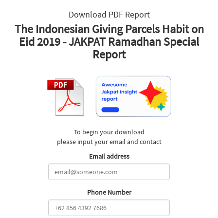
Download PDF Report
The Indonesian Giving Parcels Habit on
Eid 2019 - JAKPAT Ramadhan Special
Report
To begin your download
please input your email and contact
Email address
Phone Number